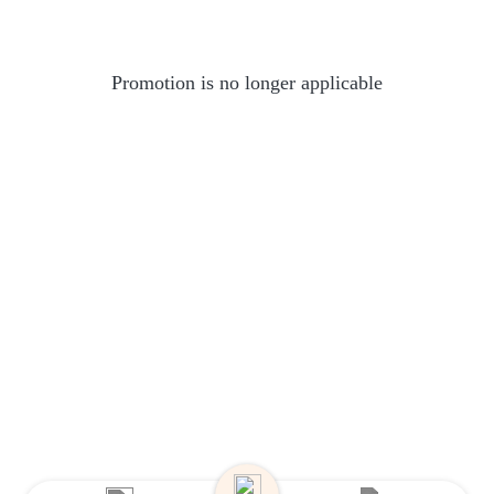
Promotion is no longer applicable