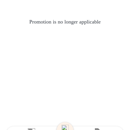
Promotion is no longer applicable