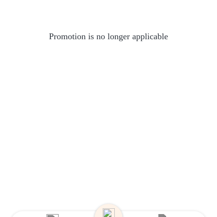
Promotion is no longer applicable