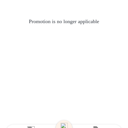
Promotion is no longer applicable