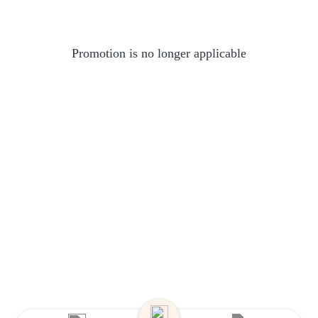
Promotion is no longer applicable