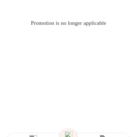
Promotion is no longer applicable