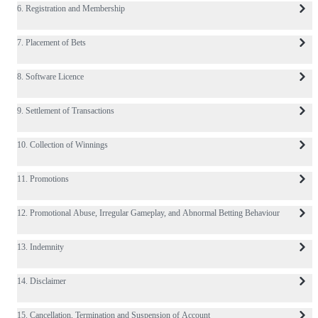
6. Registration and Membership
7. Placement of Bets
8. Software Licence
9. Settlement of Transactions
10. Collection of Winnings
11. Promotions
12. Promotional Abuse, Irregular Gameplay, and Abnormal Betting Behaviour
13. Indemnity
14. Disclaimer
15. Cancellation, Termination and Suspension of Account