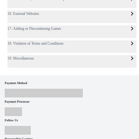
16. External Websites
17. Adding or Discontinuing Games
18. Violation of Terms and Conditions
19. Miscellaneous
Payment Method
Payment Processor
Follow Us
Responsible Gaming