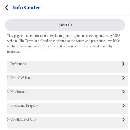
Info Center
About Us
FAQ
This page contains information explaining your rights in accessing and using MB8
website. The Terms and Conditions relating to the games and promotions available
Terms and Conditions
on the website are posted from time to time, which are incorporated herein by
reference.
Privacy Policy
Responsible Gaming
1. Definitions
2. Use of Website
3. Modification
4. Intellectual Property
5. Conditions of Use